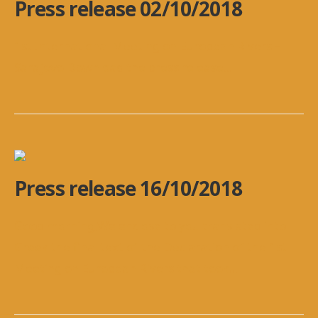
Press release 02/10/2018
1st International Meeting on European Rivers –
Sarajevo Download the press release
...
Press release 16/10/2018
Good morning,We enclose to you translated into
Greek the final text of the Declaration of the 1st
Meeting on European Rivers that took
...