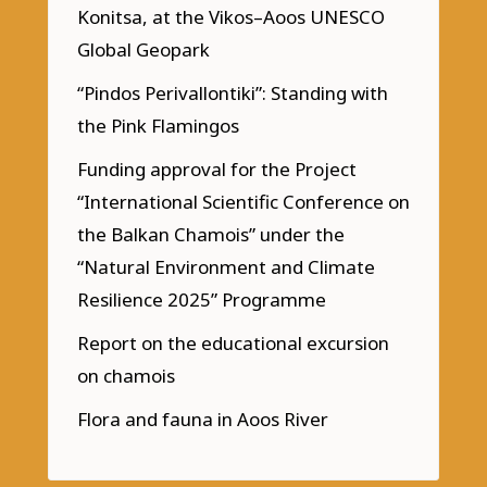
Konitsa, at the Vikos–Aoos UNESCO
Global Geopark
“Pindos Perivallontiki”: Standing with
the Pink Flamingos
Funding approval for the Project
“International Scientific Conference on
the Balkan Chamois” under the
“Natural Environment and Climate
Resilience 2025” Programme
Report on the educational excursion
on chamois
Flora and fauna in Aoos River