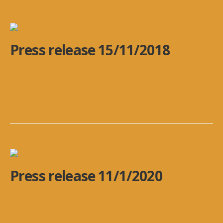
Press release 15/11/2018
“Blue Heart” screening event Download the press
release
...
Press release 11/1/2020
The need to create an Aoos-Vjosa transnational
national park, which will ensure the protection of