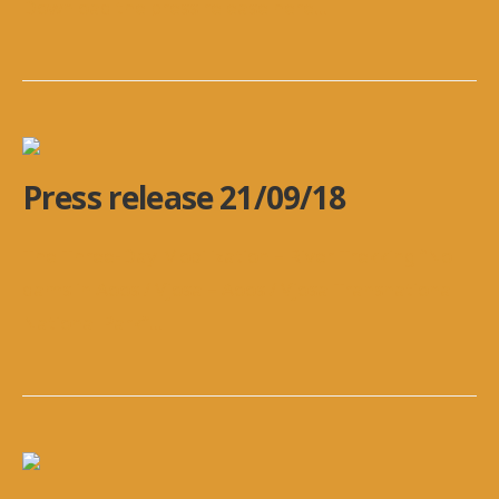
Download the press release here
...
Press release 21/09/18
The Three-Day Mobilization – River Trekking “No
dams in Aoos / Vjosa – Aoos / Vjosa Transnational
National Park”
...