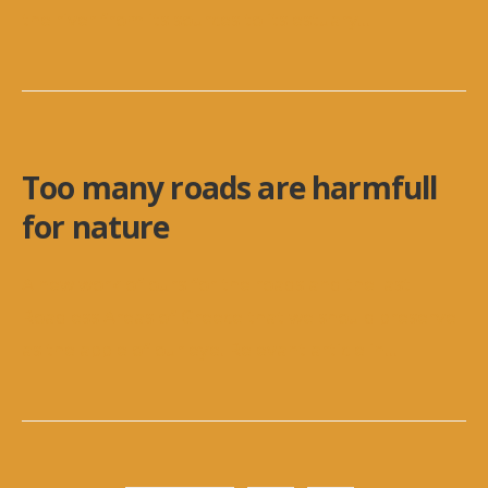
the river from its sources to its estuary
...
Too many roads are harmfull
for nature
A new work of ours for the roads and the last
Roadless Areas of Greece that we should preserve
as the apple of our eye. Relevant article in
...