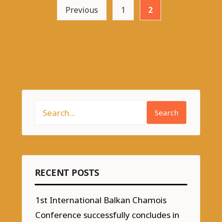
Previous
1
2
Search
RECENT POSTS
1st International Balkan Chamois
Conference successfully concludes in