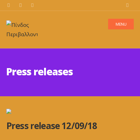
MENU
Press releases
Press release 12/09/18