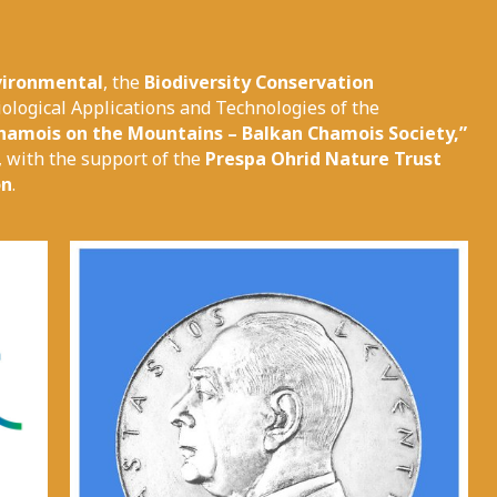
vironmental
, the
Biodiversity Conservation
ological Applications and Technologies of the
hamois on the Mountains – Balkan Chamois Society,”
, with the support of the
Prespa Ohrid Nature Trust
on
.