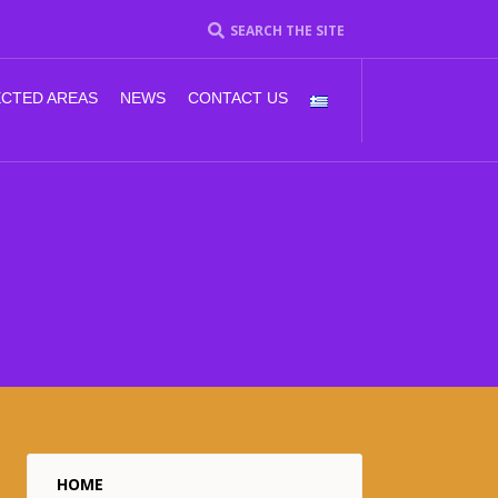
SEARCH THE SITE
CTED AREAS
NEWS
CONTACT US
HOME