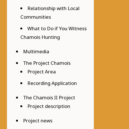
Relationship with Local
Communities
What to Do if You Witness
Chamois Hunting
Multimedia
The Project Chamois
Project Area
Recording Application
The Chamois II Project
Project description
Project news