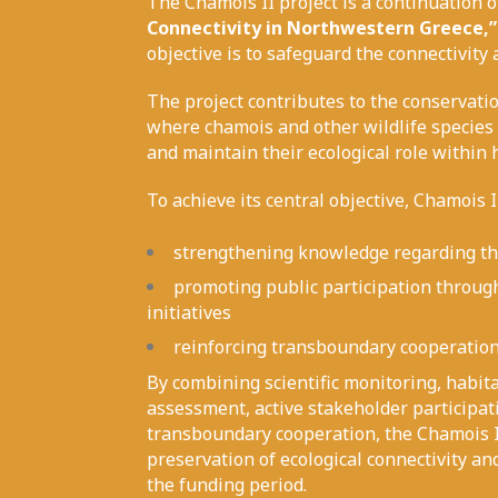
The Chamois II project is a continuation o
Connectivity in Northwestern Greece,”
objective is to safeguard the connectivity
The project contributes to the conservat
where chamois and other wildlife species 
and maintain their ecological role within 
To achieve its central objective, Chamois I
strengthening knowledge regarding the
promoting public participation through
initiatives
reinforcing transboundary cooperatio
By combining scientific monitoring, habit
assessment, active stakeholder participat
transboundary cooperation, the Chamois II
preservation of ecological connectivity an
the funding period.