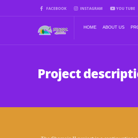
FACEBOOK
INSTAGRAM
YOU TUBE
HOME
ABOUT US
PR
Project descript