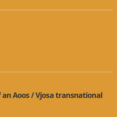
nd naturally, like a deep breath, or, more like a sigh of
f an Aoos / Vjosa transnational