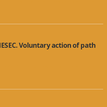
sent from Ioannina its own message in favor of the
AIESEC. Voluntary action of path
PERIVALLONTIKI” proceeded to another voluntary
he
...