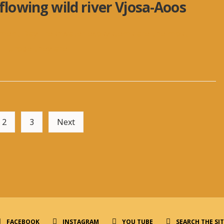
 flowing wild river Vjosa-Aoos
nment Day Freshwater ecosystems are the most
n Europe they are
...
2
3
Next
FACEBOOK
INSTAGRAM
YOU TUBE
SEARCH THE SI