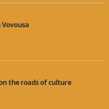
n Vovousa
aCalda Refugee in VovousaZagori, a cross-border
c from Greece
...
on the roads of culture
s-border area between Greece and Albania and
e
...