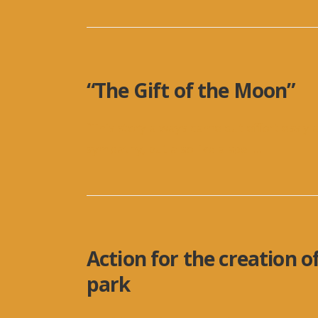
“The Gift of the Moon”
“This story always came out effortlessly a
sympathy, but also like a spell
...
Action for the creation o
park