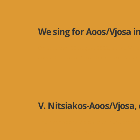
We sing for Aoos/Vjosa i
On Saturday 20 August 2022, at the Vali
concert for Aoos/Vjosa took place. Musi
V. Nitsiakos-Aoos/Vjosa, 
The river Aoos / Vjosa flows in the cros
“accompanies” or expresses the existenc