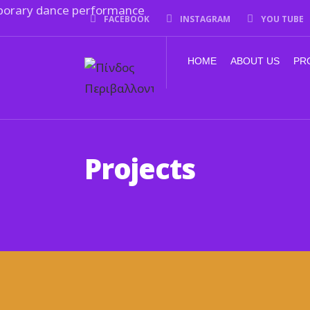
FACEBOOK
INSTAGRAM
YOU TUBE
HOME
ABOUT US
PR
Projects