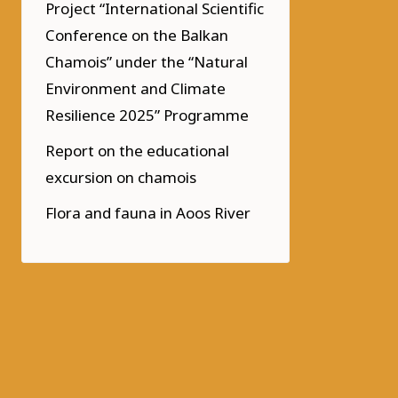
Project “International Scientific
Conference on the Balkan
Chamois” under the “Natural
Environment and Climate
Resilience 2025” Programme
Report on the educational
excursion on chamois
Flora and fauna in Aoos River