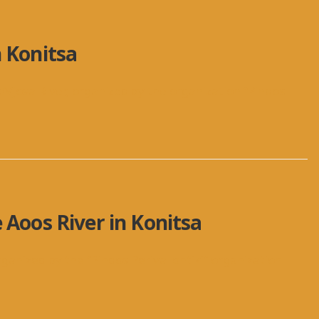
n Konitsa
/Vjosa River, organized by the organization “Pindos
 Aoos River in Konitsa
rganized by the “Pindos Perivallontiki” organization