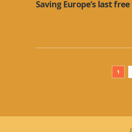
Saving Europe’s last free
A resounding message for World Enviro
endangered ecosystems on the planet. I
Posts
1
pagination