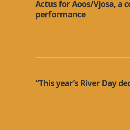
Actus for Aoos/Vjosa, a
performance
A contemporary dance performance entitl
October 30 at the Spiritual Center of the
.
“This year’s River Day de
“This year’s River Day dedicated to Aoos”
Aoos and its tributaries from
...