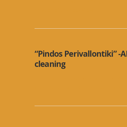
The “Pindos Perivallontiki” organization 
creation of the Aoos-Vjosa
...
“Pindos Perivallontiki” -
cleaning
The urban non-profit company “PINDOS 
action for the protection of nature and t