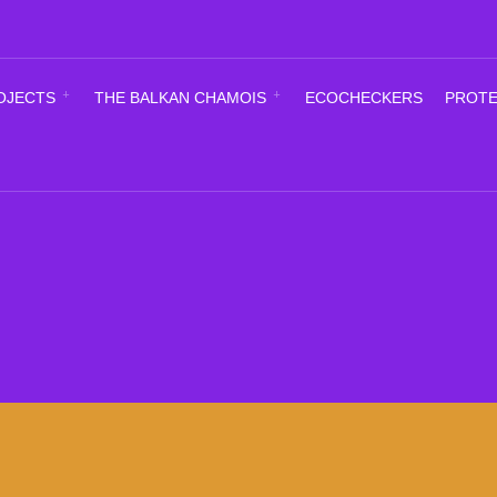
OJECTS
THE BALKAN CHAMOIS
ECOCHECKERS
PROTE