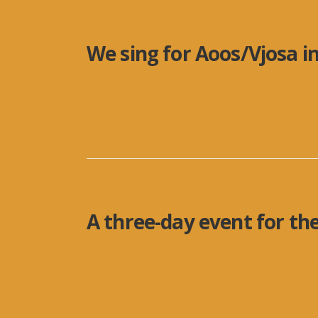
We sing for Aoos/Vjosa i
As part of a three-day event for the Aoos
Perivallontiki”, from 22 to 24
...
A three-day event for the
A three-day event for the Aoos River is o
from September 22 to 24 in
...