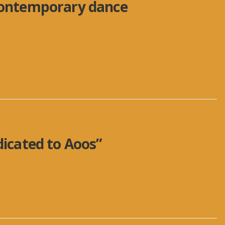
 contemporary dance
ed: #Actus_for_Vjosa will take place on Sunday,
..
dicated to Aoos”
 The extension of the protected area status of the