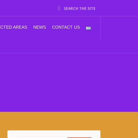
SEARCH THE SITE
CTED AREAS
NEWS
CONTACT US