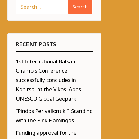
Search
RECENT POSTS
1st International Balkan
Chamois Conference
successfully concludes in
Konitsa, at the Vikos–Aoos
UNESCO Global Geopark
“Pindos Perivallontiki”: Standing
with the Pink Flamingos
Funding approval for the