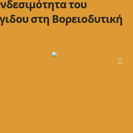
υνδεσιμότητα του
γιδου στη Βορειοδυτική