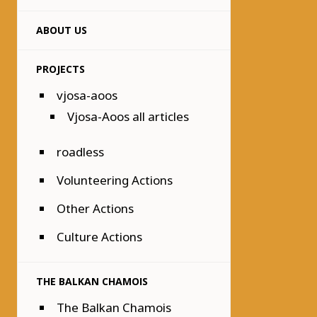
ABOUT US
PROJECTS
vjosa-aoos
Vjosa-Aoos all articles
roadless
Volunteering Actions
Other Actions
Culture Actions
THE BALKAN CHAMOIS
The Balkan Chamois