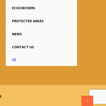
ECOCHECKERS
PROTECTED AREAS
NEWS
CONTACT US
TE
↑