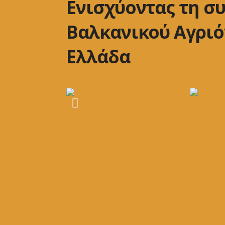
Ενισχύοντας τη σ
Βαλκανικού Αγριό
Ελλάδα