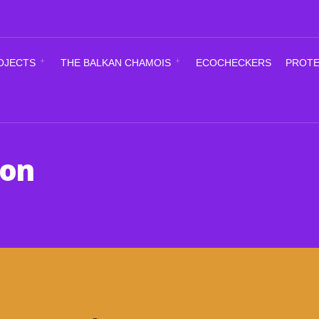
OJECTS
THE BALKAN CHAMOIS
ECOCHECKERS
PROTE
ion