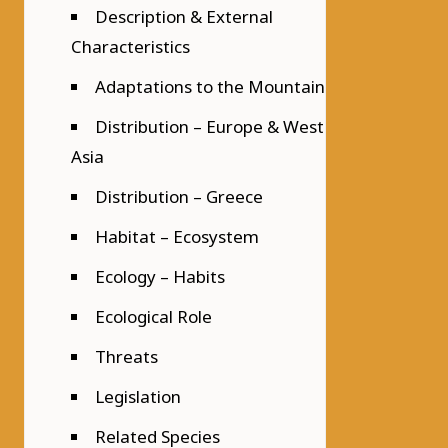
Description & External
Characteristics
Adaptations to the Mountain
Distribution – Europe & West
Asia
Distribution – Greece
Habitat – Ecosystem
Ecology – Habits
Ecological Role
Threats
Legislation
Related Species