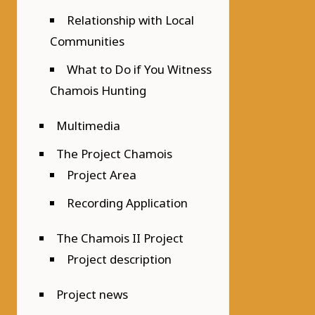
Relationship with Local
Communities
What to Do if You Witness
Chamois Hunting
Multimedia
The Project Chamois
Project Area
Recording Application
The Chamois II Project
Project description
Project news