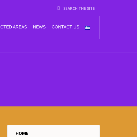
SEARCH THE SITE
CTED AREAS
NEWS
CONTACT US
HOME