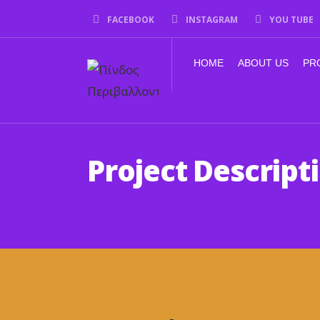
FACEBOOK
INSTAGRAM
YOU TUBE
HOME
ABOUT US
PR
Project Descript