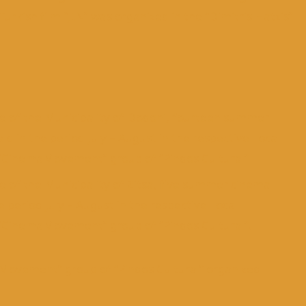
urkish film “JIN” was organized in the “Dimitris Hatzis”
re of the Municipality of Dodoni, fourteen summer
 in the period July – August in the respective Local
 “CinemaMovement” group of “Pindos Cultural”
e of the Municipality of Zitsa, five summer cinema
 period July – August in the respective Local
 “CinemaMovement” group of “Pindos Cultural”.
aMovement” group of “Pindos Cultural” organized