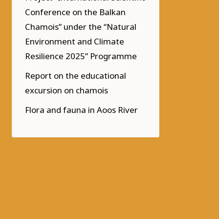
Conference on the Balkan
Chamois” under the “Natural
Environment and Climate
Resilience 2025” Programme
Report on the educational
excursion on chamois
Flora and fauna in Aoos River