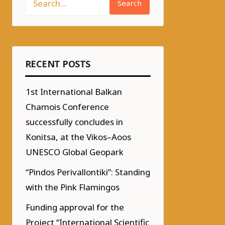
Search
RECENT POSTS
1st International Balkan
Chamois Conference
successfully concludes in
Konitsa, at the Vikos–Aoos
UNESCO Global Geopark
“Pindos Perivallontiki”: Standing
with the Pink Flamingos
Funding approval for the
Project “International Scientific