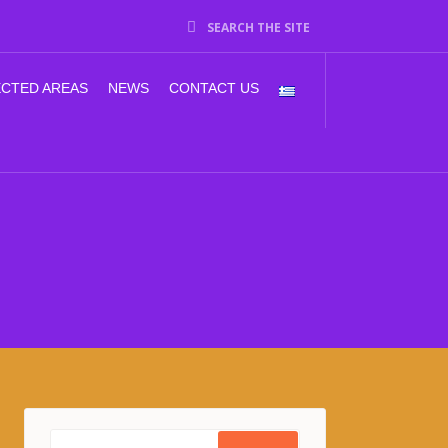
SEARCH THE SITE
CTED AREAS
NEWS
CONTACT US