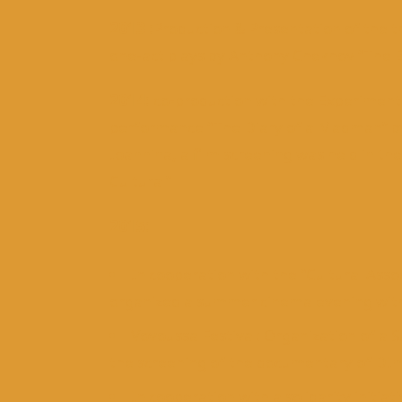
2013 :
Production & Presentation of the 
one-act plays by Anthony Chekhov “The B
2014:
co-production with the Experimenta
performance “The Diary of a Madman” by
Ioannina, a film screening was held in t
Cultural”
2015:
Ιn cooperation with the “Cultural As
organized a summer cinema evening with 
Vovoussa Festival: Organization of 
the screening of the documentary of DI
In cooperation with a solidarity initia