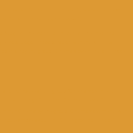
theatrical performance “The Bear” (based on the two
ear” and “The Marriage Proposal”)
l Stage of the Ioannina Theatre of the theatrical
 Nikolai Gogol. In cooperation with the KETHEA
he open air by the group “CinemaMovement” of “Pindos
sociation of Katsika” the group “CinemaMovement”
the screening of the film “Cinema Heaven”.
a Summer Cinema by the group “CinemaMovement” with
m. Koutsampasiakou “The Greengrocer of Pindos”
tive for Refugees and with the aim of collecting clothes