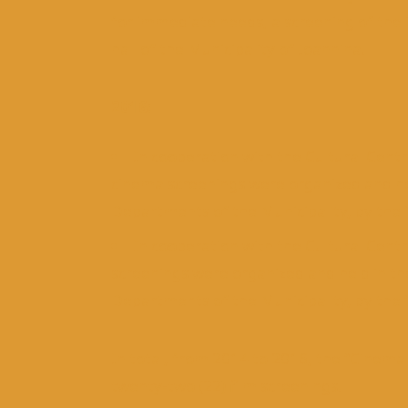
for immediate needs, a screening of the T
hall of the Municipality of Ioannina.
2016:
In cooperation with the Cultural Cent
cinema screenings were organized and held
Departments of the Municipality, by the
In cooperation with the Cultural Centr
screenings were organized and held in the
Departments of the Municipality, by the
In total, from 2014 to 2016, the “Cinem
twenty-two (22) film screenings!