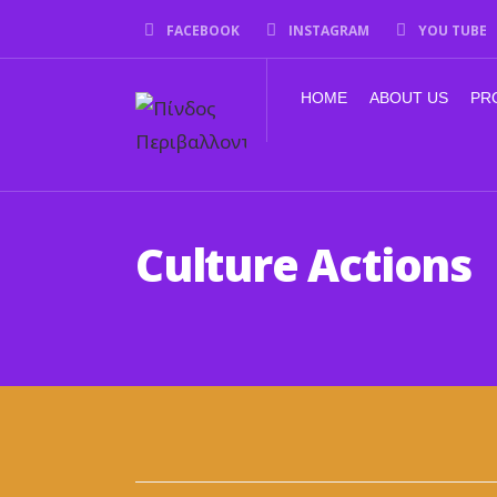
FACEBOOK
INSTAGRAM
YOU TUBE
HOME
ABOUT US
PR
Culture Actions