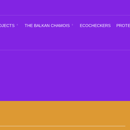
OJECTS
THE BALKAN CHAMOIS
ECOCHECKERS
PROTE